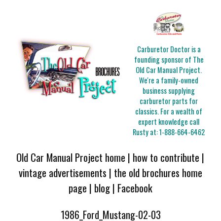
Carburetor Doctor is a
founding sponsor of The
Old Car Manual Project.
We're a family-owned
business supplying
carburetor parts for
classics. For a wealth of
expert knowledge call
Rusty at:
1-888-664-6462
Old Car Manual Project home
|
how to contribute
|
vintage advertisements
|
the old brochures home
page
|
blog
|
Facebook
1986_Ford_Mustang-02-03