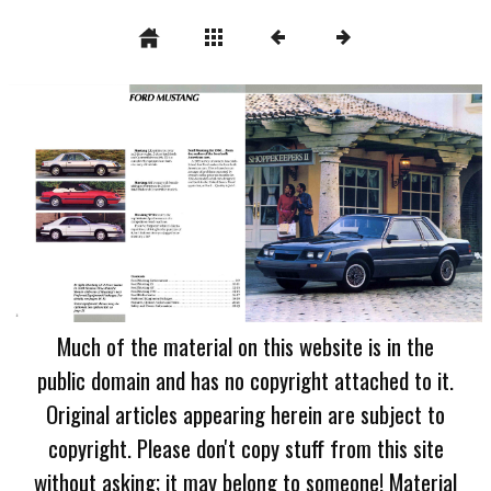
Much of the material on this website is in the
public domain and has no copyright attached to it.
Original articles appearing herein are subject to
copyright. Please don't copy stuff from this site
without asking; it may belong to someone! Material