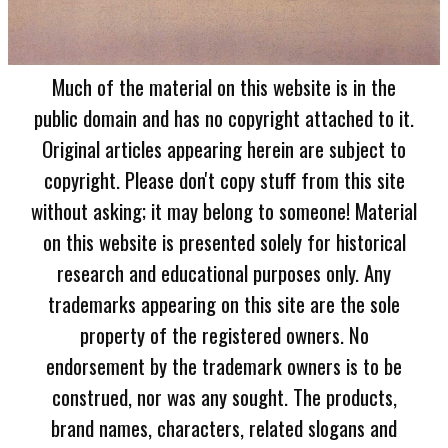
Much of the material on this website is in the
public domain and has no copyright attached to it.
Original articles appearing herein are subject to
copyright. Please don't copy stuff from this site
without asking; it may belong to someone! Material
on this website is presented solely for historical
research and educational purposes only. Any
trademarks appearing on this site are the sole
property of the registered owners. No
endorsement by the trademark owners is to be
construed, nor was any sought. The products,
brand names, characters, related slogans and