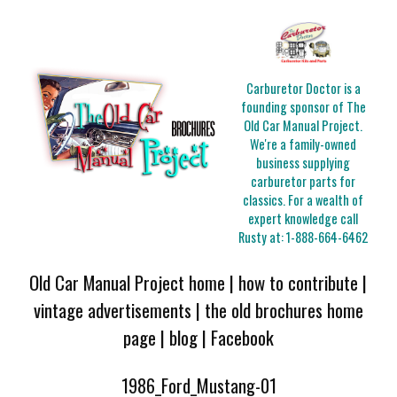
Carburetor Doctor is a
founding sponsor of The
Old Car Manual Project.
We're a family-owned
business supplying
carburetor parts for
classics. For a wealth of
expert knowledge call
Rusty at:
1-888-664-6462
Old Car Manual Project home
|
how to contribute
|
vintage advertisements
|
the old brochures home
page
|
blog
|
Facebook
1986_Ford_Mustang-01