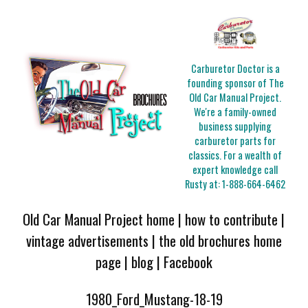
Carburetor Doctor is a
founding sponsor of The
Old Car Manual Project.
We're a family-owned
business supplying
carburetor parts for
classics. For a wealth of
expert knowledge call
Rusty at:
1-888-664-6462
Old Car Manual Project home
|
how to contribute
|
vintage advertisements
|
the old brochures home
page
|
blog
|
Facebook
1980_Ford_Mustang-18-19