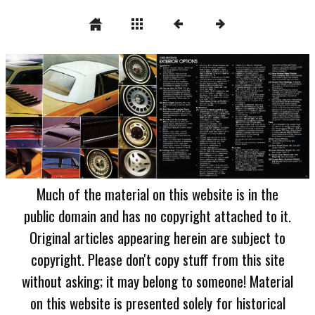
Much of the material on this website is in the
public domain and has no copyright attached to it.
Original articles appearing herein are subject to
copyright. Please don't copy stuff from this site
without asking; it may belong to someone! Material
on this website is presented solely for historical