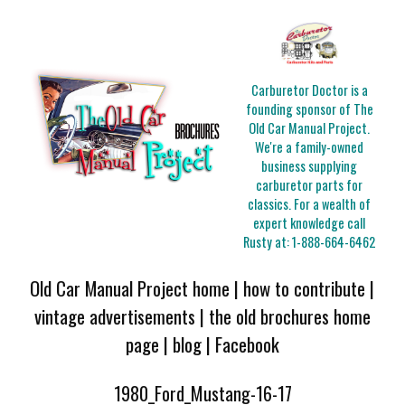
Carburetor Doctor is a
founding sponsor of The
Old Car Manual Project.
We're a family-owned
business supplying
carburetor parts for
classics. For a wealth of
expert knowledge call
Rusty at:
1-888-664-6462
Old Car Manual Project home
|
how to contribute
|
vintage advertisements
|
the old brochures home
page
|
blog
|
Facebook
1980_Ford_Mustang-16-17