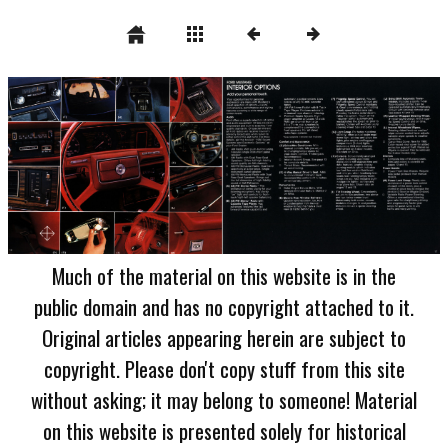
Much of the material on this website is in the
public domain and has no copyright attached to it.
Original articles appearing herein are subject to
copyright. Please don't copy stuff from this site
without asking; it may belong to someone! Material
on this website is presented solely for historical