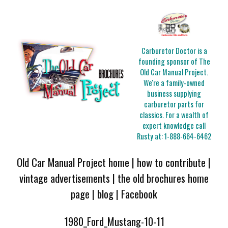
Carburetor Doctor is a
founding sponsor of The
Old Car Manual Project.
We're a family-owned
business supplying
carburetor parts for
classics. For a wealth of
expert knowledge call
Rusty at:
1-888-664-6462
Old Car Manual Project home
|
how to contribute
|
vintage advertisements
|
the old brochures home
page
|
blog
|
Facebook
1980_Ford_Mustang-10-11