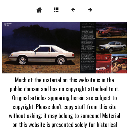
Much of the material on this website is in the
public domain and has no copyright attached to it.
Original articles appearing herein are subject to
copyright. Please don't copy stuff from this site
without asking; it may belong to someone! Material
on this website is presented solely for historical