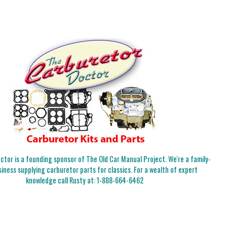
tor is a founding sponsor of The Old Car Manual Project. We're a family-
iness supplying carburetor parts for classics. For a wealth of expert
knowledge call Rusty at:
1-888-664-6462