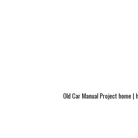
Old Car Manual Project home
|