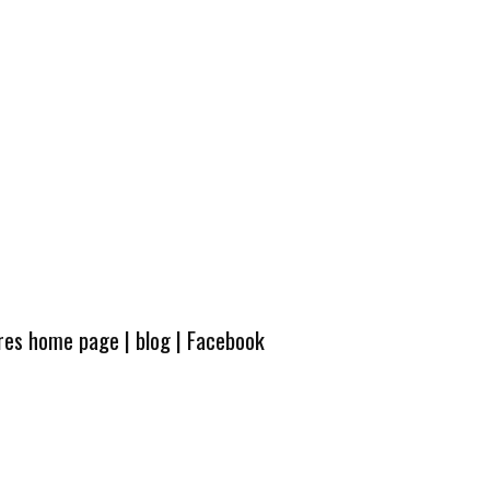
ures home page
|
blog
|
Facebook