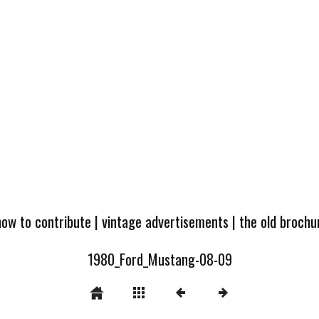
how to contribute
|
vintage advertisements
|
the old broch
1980_Ford_Mustang-08-09