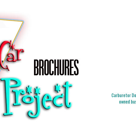
Carburetor Doc
owned bus