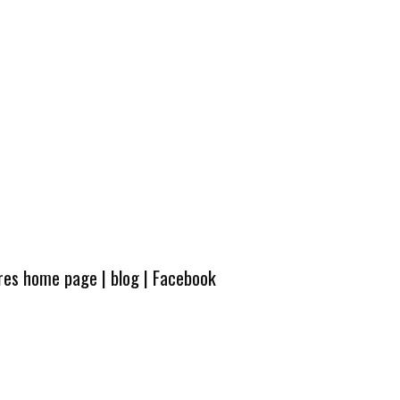
ures home page
|
blog
|
Facebook