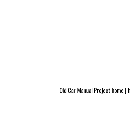
Old Car Manual Project home
|