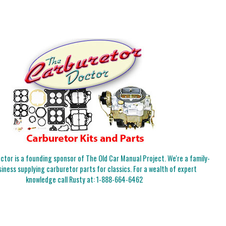
tor is a founding sponsor of The Old Car Manual Project. We're a family-
iness supplying carburetor parts for classics. For a wealth of expert
knowledge call Rusty at:
1-888-664-6462