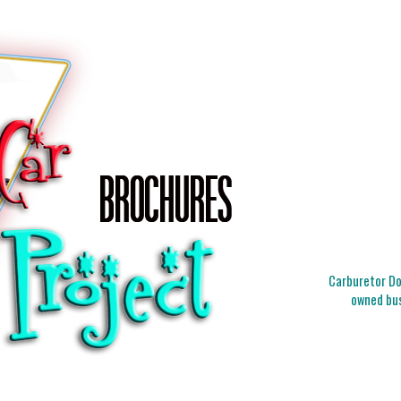
Carburetor Doc
owned bus