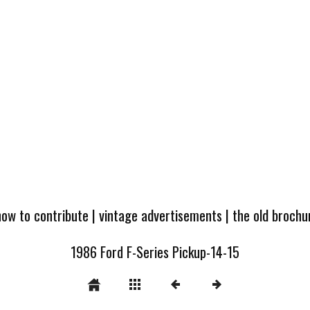
how to contribute
|
vintage advertisements
|
the old broch
1986 Ford F-Series Pickup-14-15