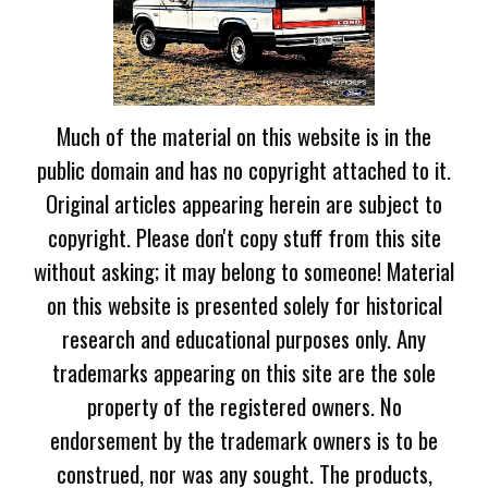
Much of the material on this website is in the
public domain and has no copyright attached to it.
Original articles appearing herein are subject to
copyright. Please don't copy stuff from this site
without asking; it may belong to someone! Material
on this website is presented solely for historical
research and educational purposes only. Any
trademarks appearing on this site are the sole
property of the registered owners. No
endorsement by the trademark owners is to be
construed, nor was any sought. The products,