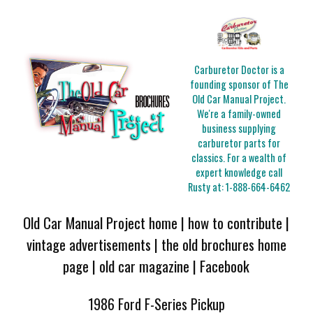
Carburetor Doctor is a
founding sponsor of The
Old Car Manual Project.
We're a family-owned
business supplying
carburetor parts for
classics. For a wealth of
expert knowledge call
Rusty at:
1-888-664-6462
Old Car Manual Project home
|
how to contribute
|
vintage advertisements
|
the old brochures home
page
|
old car magazine
|
Facebook
1986 Ford F-Series Pickup