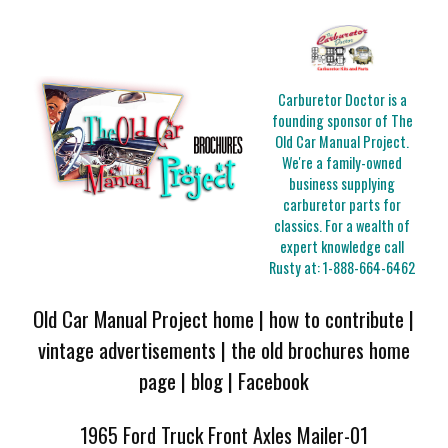
Carburetor Doctor is a
founding sponsor of The
Old Car Manual Project.
We're a family-owned
business supplying
carburetor parts for
classics. For a wealth of
expert knowledge call
Rusty at:
1-888-664-6462
Old Car Manual Project home
|
how to contribute
|
vintage advertisements
|
the old brochures home
page
|
blog
|
Facebook
1965 Ford Truck Front Axles Mailer-01