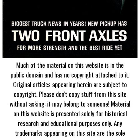
Much of the material on this website is in the
public domain and has no copyright attached to it.
Original articles appearing herein are subject to
copyright. Please don't copy stuff from this site
without asking; it may belong to someone! Material
on this website is presented solely for historical
research and educational purposes only. Any
trademarks appearing on this site are the sole