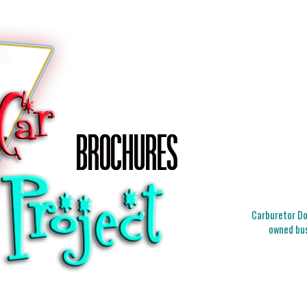
Carburetor Doc
owned bus