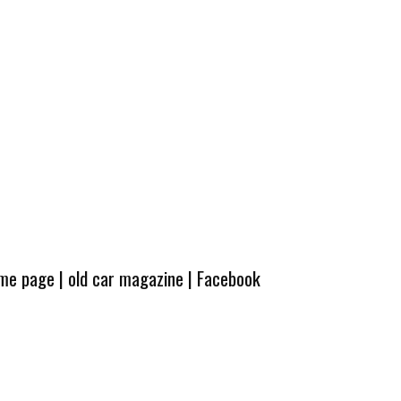
ome page
|
old car magazine
|
Facebook