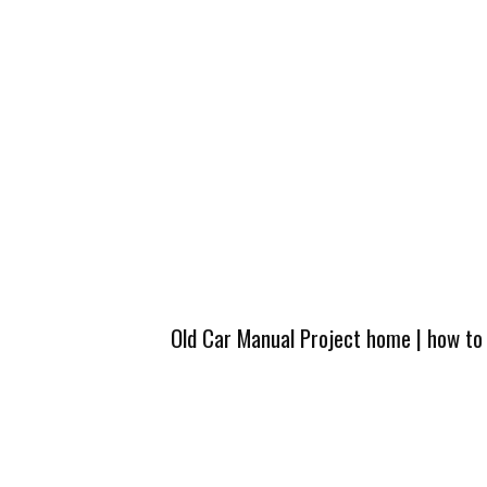
Old Car Manual Project home
|
how to