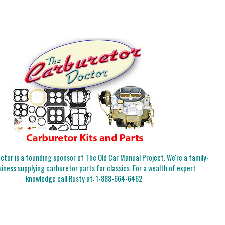
tor is a founding sponsor of The Old Car Manual Project. We're a family-
iness supplying carburetor parts for classics. For a wealth of expert
knowledge call Rusty at:
1-888-664-6462