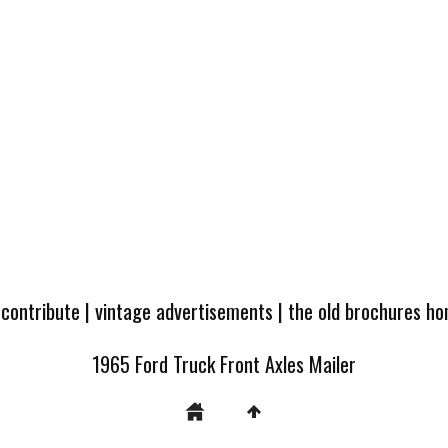
 contribute
|
vintage advertisements
|
the old brochures h
1965 Ford Truck Front Axles Mailer