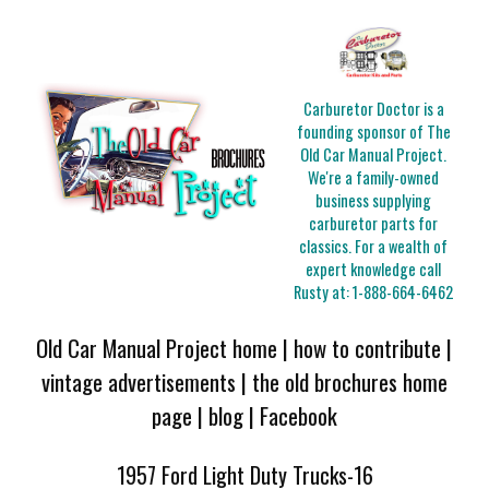
Carburetor Doctor is a
founding sponsor of The
Old Car Manual Project.
We're a family-owned
business supplying
carburetor parts for
classics. For a wealth of
expert knowledge call
Rusty at:
1-888-664-6462
Old Car Manual Project home
|
how to contribute
|
vintage advertisements
|
the old brochures home
page
|
blog
|
Facebook
1957 Ford Light Duty Trucks-16