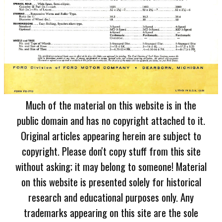
Much of the material on this website is in the
public domain and has no copyright attached to it.
Original articles appearing herein are subject to
copyright. Please don't copy stuff from this site
without asking; it may belong to someone! Material
on this website is presented solely for historical
research and educational purposes only. Any
trademarks appearing on this site are the sole