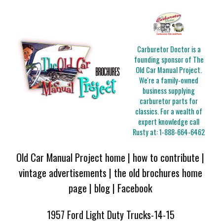
Carburetor Doctor is a
founding sponsor of The
Old Car Manual Project.
We're a family-owned
business supplying
carburetor parts for
classics. For a wealth of
expert knowledge call
Rusty at:
1-888-664-6462
Old Car Manual Project home
|
how to contribute
|
vintage advertisements
|
the old brochures home
page
|
blog
|
Facebook
1957 Ford Light Duty Trucks-14-15