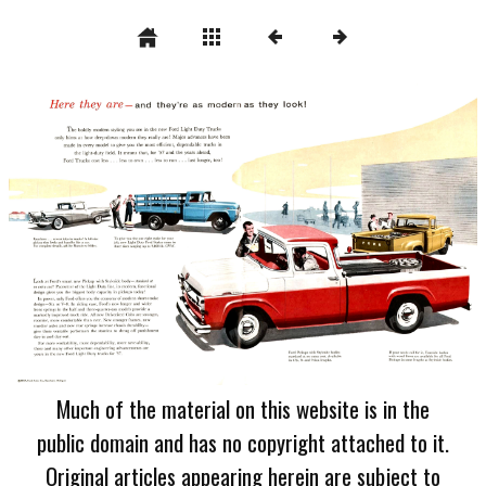
Much of the material on this website is in the
public domain and has no copyright attached to it.
Original articles appearing herein are subject to