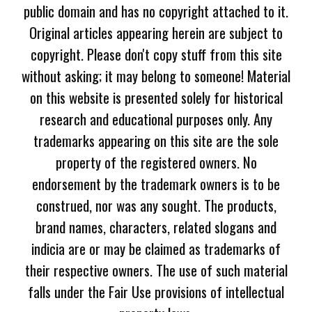
public domain and has no copyright attached to it.
Original articles appearing herein are subject to
copyright. Please don't copy stuff from this site
without asking; it may belong to someone! Material
on this website is presented solely for historical
research and educational purposes only. Any
trademarks appearing on this site are the sole
property of the registered owners. No
endorsement by the trademark owners is to be
construed, nor was any sought. The products,
brand names, characters, related slogans and
indicia are or may be claimed as trademarks of
their respective owners. The use of such material
falls under the Fair Use provisions of intellectual