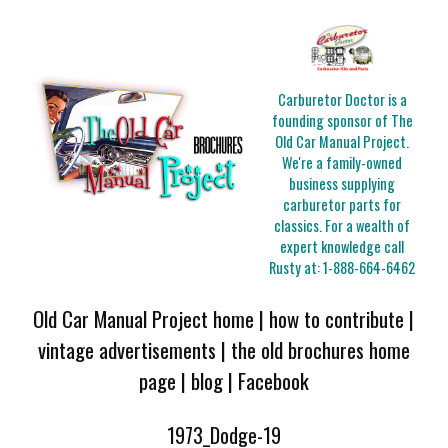
Carburetor Doctor is a
founding sponsor of The
Old Car Manual Project.
We're a family-owned
business supplying
carburetor parts for
classics. For a wealth of
expert knowledge call
Rusty at:
1-888-664-6462
Old Car Manual Project home
|
how to contribute
|
vintage advertisements
|
the old brochures home
page
|
blog
|
Facebook
1973_Dodge-19