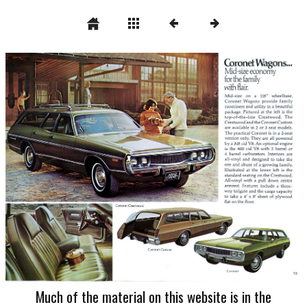
Much of the material on this website is in the