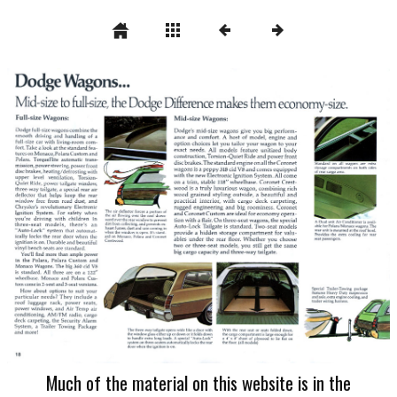
Much of the material on this website is in the