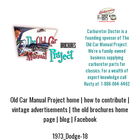
Carburetor Doctor is a
founding sponsor of The
Old Car Manual Project.
We're a family-owned
business supplying
carburetor parts for
classics. For a wealth of
expert knowledge call
Rusty at:
1-888-664-6462
Old Car Manual Project home
|
how to contribute
|
vintage advertisements
|
the old brochures home
page
|
blog
|
Facebook
1973_Dodge-18