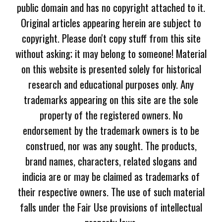
public domain and has no copyright attached to it.
Original articles appearing herein are subject to
copyright. Please don't copy stuff from this site
without asking; it may belong to someone! Material
on this website is presented solely for historical
research and educational purposes only. Any
trademarks appearing on this site are the sole
property of the registered owners. No
endorsement by the trademark owners is to be
construed, nor was any sought. The products,
brand names, characters, related slogans and
indicia are or may be claimed as trademarks of
their respective owners. The use of such material
falls under the Fair Use provisions of intellectual