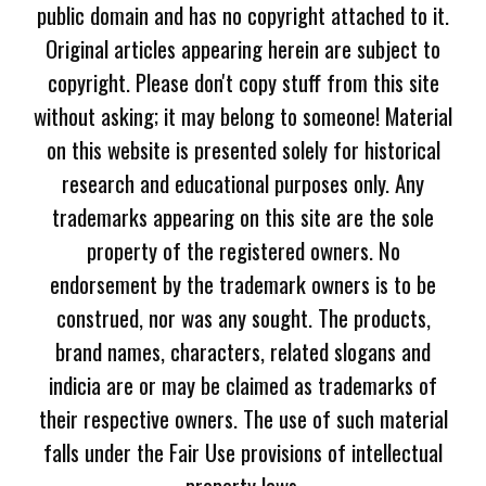
public domain and has no copyright attached to it.
Original articles appearing herein are subject to
copyright. Please don't copy stuff from this site
without asking; it may belong to someone! Material
on this website is presented solely for historical
research and educational purposes only. Any
trademarks appearing on this site are the sole
property of the registered owners. No
endorsement by the trademark owners is to be
construed, nor was any sought. The products,
brand names, characters, related slogans and
indicia are or may be claimed as trademarks of
their respective owners. The use of such material
falls under the Fair Use provisions of intellectual
property laws.