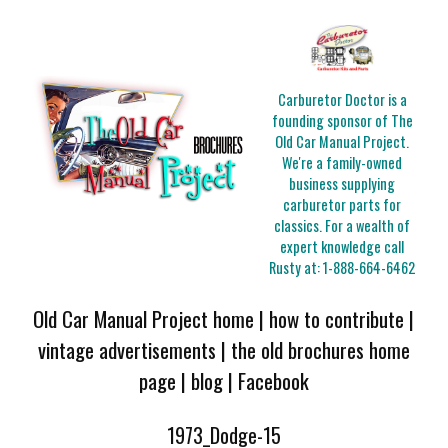
Carburetor Doctor is a
founding sponsor of The
Old Car Manual Project.
We're a family-owned
business supplying
carburetor parts for
classics. For a wealth of
expert knowledge call
Rusty at:
1-888-664-6462
Old Car Manual Project home
|
how to contribute
|
vintage advertisements
|
the old brochures home
page
|
blog
|
Facebook
1973_Dodge-15