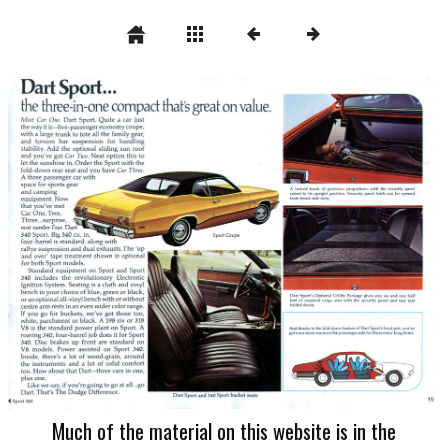
Much of the material on this website is in the