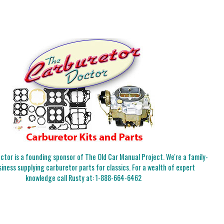
tor is a founding sponsor of The Old Car Manual Project. We're a family-
iness supplying carburetor parts for classics. For a wealth of expert
knowledge call Rusty at:
1-888-664-6462