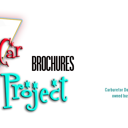
Carburetor Doc
owned bus