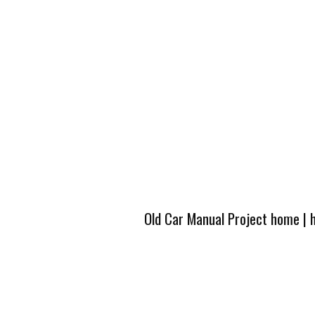
Old Car Manual Project home
|