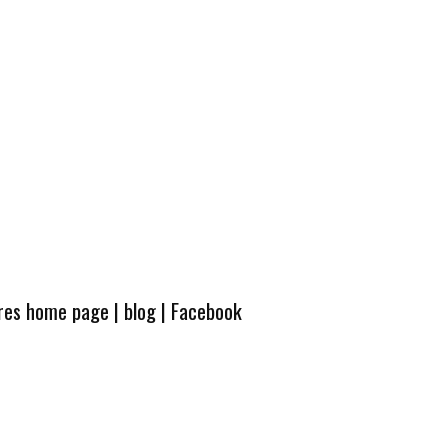
ures home page
|
blog
|
Facebook