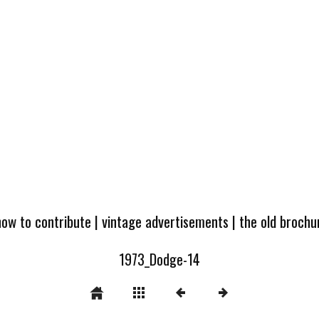
how to contribute
|
vintage advertisements
|
the old broch
1973_Dodge-14