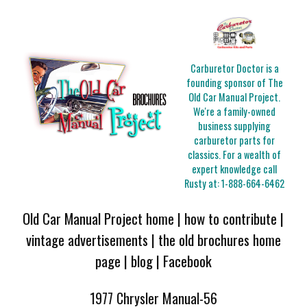
Carburetor Doctor is a
founding sponsor of The
Old Car Manual Project.
We're a family-owned
business supplying
carburetor parts for
classics. For a wealth of
expert knowledge call
Rusty at:
1-888-664-6462
Old Car Manual Project home
|
how to contribute
|
vintage advertisements
|
the old brochures home
page
|
blog
|
Facebook
1977 Chrysler Manual-56