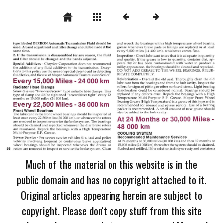
Much of the material on this website is in the
public domain and has no copyright attached to it.
Original articles appearing herein are subject to
copyright. Please don't copy stuff from this site