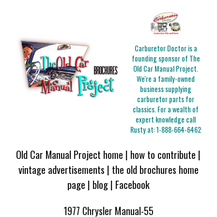
Carburetor Doctor is a
founding sponsor of The
Old Car Manual Project.
We're a family-owned
business supplying
carburetor parts for
classics. For a wealth of
expert knowledge call
Rusty at:
1-888-664-6462
Old Car Manual Project home
|
how to contribute
|
vintage advertisements
|
the old brochures home
page
|
blog
|
Facebook
1977 Chrysler Manual-55