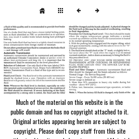
Much of the material on this website is in the
public domain and has no copyright attached to it.
Original articles appearing herein are subject to
copyright. Please don't copy stuff from this site