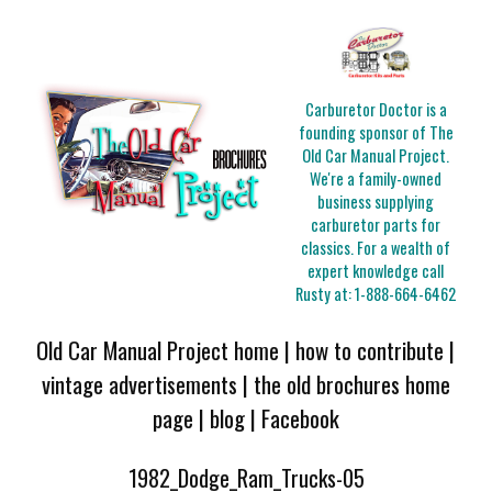
Carburetor Doctor is a
founding sponsor of The
Old Car Manual Project.
We're a family-owned
business supplying
carburetor parts for
classics. For a wealth of
expert knowledge call
Rusty at:
1-888-664-6462
Old Car Manual Project home
|
how to contribute
|
vintage advertisements
|
the old brochures home
page
|
blog
|
Facebook
1982_Dodge_Ram_Trucks-05