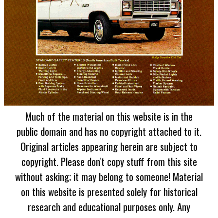
Much of the material on this website is in the
public domain and has no copyright attached to it.
Original articles appearing herein are subject to
copyright. Please don't copy stuff from this site
without asking; it may belong to someone! Material
on this website is presented solely for historical
research and educational purposes only. Any