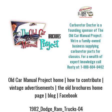
Carburetor Doctor is a
founding sponsor of The
Old Car Manual Project.
We're a family-owned
business supplying
carburetor parts for
classics. For a wealth of
expert knowledge call
Rusty at:
1-888-664-6462
Old Car Manual Project home
|
how to contribute
|
vintage advertisements
|
the old brochures home
page
|
blog
|
Facebook
1982_Dodge_Ram_Trucks-04