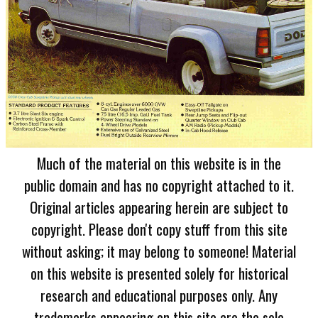
Much of the material on this website is in the
public domain and has no copyright attached to it.
Original articles appearing herein are subject to
copyright. Please don't copy stuff from this site
without asking; it may belong to someone! Material
on this website is presented solely for historical
research and educational purposes only. Any
trademarks appearing on this site are the sole