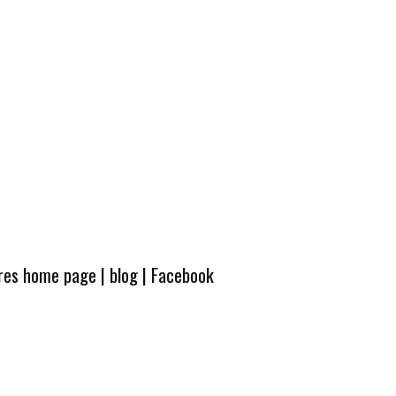
ures home page
|
blog
|
Facebook