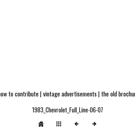
how to contribute
|
vintage advertisements
|
the old broch
1983_Chevrolet_Full_Line-06-07