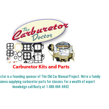
tor is a founding sponsor of The Old Car Manual Project. We're a family-
iness supplying carburetor parts for classics. For a wealth of expert
knowledge call Rusty at:
1-888-664-6462