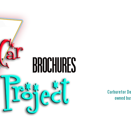
Carburetor Doc
owned bus