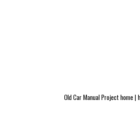
Old Car Manual Project home
|