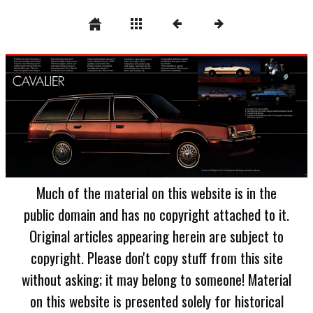
Much of the material on this website is in the
public domain and has no copyright attached to it.
Original articles appearing herein are subject to
copyright. Please don't copy stuff from this site
without asking; it may belong to someone! Material
on this website is presented solely for historical