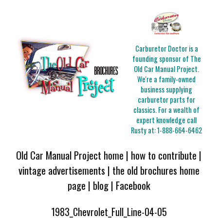
Carburetor Doctor is a
founding sponsor of The
Old Car Manual Project.
We're a family-owned
business supplying
carburetor parts for
classics. For a wealth of
expert knowledge call
Rusty at:
1-888-664-6462
Old Car Manual Project home
|
how to contribute
|
vintage advertisements
|
the old brochures home
page
|
blog
|
Facebook
1983_Chevrolet_Full_Line-04-05