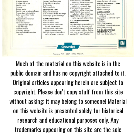
Much of the material on this website is in the
public domain and has no copyright attached to it.
Original articles appearing herein are subject to
copyright. Please don't copy stuff from this site
without asking; it may belong to someone! Material
on this website is presented solely for historical
research and educational purposes only. Any
trademarks appearing on this site are the sole