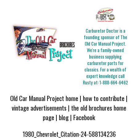
Carburetor Doctor is a
founding sponsor of The
Old Car Manual Project.
We're a family-owned
business supplying
carburetor parts for
classics. For a wealth of
expert knowledge call
Rusty at:
1-888-664-6462
Old Car Manual Project home
|
how to contribute
|
vintage advertisements
|
the old brochures home
page
|
blog
|
Facebook
1980_Chevrolet_Citation-24-588134236