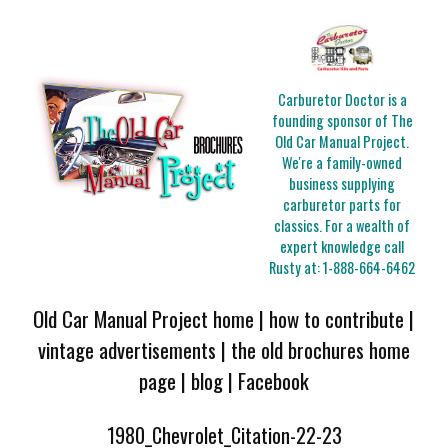
Carburetor Doctor is a
founding sponsor of The
Old Car Manual Project.
We're a family-owned
business supplying
carburetor parts for
classics. For a wealth of
expert knowledge call
Rusty at:
1-888-664-6462
Old Car Manual Project home
|
how to contribute
|
vintage advertisements
|
the old brochures home
page
|
blog
|
Facebook
1980_Chevrolet_Citation-22-23