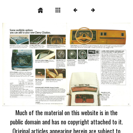
Much of the material on this website is in the
public domain and has no copyright attached to it.
Original articles appearing herein are subject to