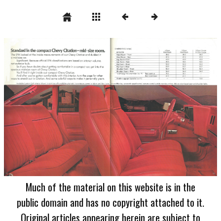
Much of the material on this website is in the
public domain and has no copyright attached to it.
Original articles appearing herein are subject to