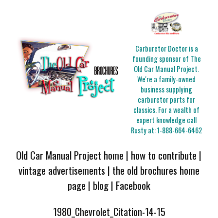
Carburetor Doctor is a
founding sponsor of The
Old Car Manual Project.
We're a family-owned
business supplying
carburetor parts for
classics. For a wealth of
expert knowledge call
Rusty at:
1-888-664-6462
Old Car Manual Project home
|
how to contribute
|
vintage advertisements
|
the old brochures home
page
|
blog
|
Facebook
1980_Chevrolet_Citation-14-15