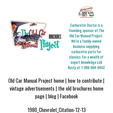
Carburetor Doctor is a
founding sponsor of The
Old Car Manual Project.
We're a family-owned
business supplying
carburetor parts for
classics. For a wealth of
expert knowledge call
Rusty at:
1-888-664-6462
Old Car Manual Project home
|
how to contribute
|
vintage advertisements
|
the old brochures home
page
|
blog
|
Facebook
1980_Chevrolet_Citation-12-13