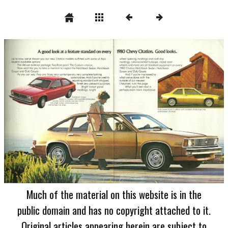
Much of the material on this website is in the
public domain and has no copyright attached to it.
Original articles appearing herein are subject to