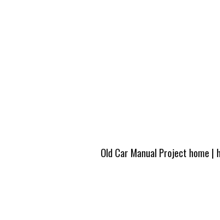
Old Car Manual Project home
|