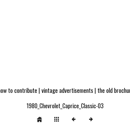
how to contribute
|
vintage advertisements
|
the old broch
1980_Chevrolet_Caprice_Classic-03