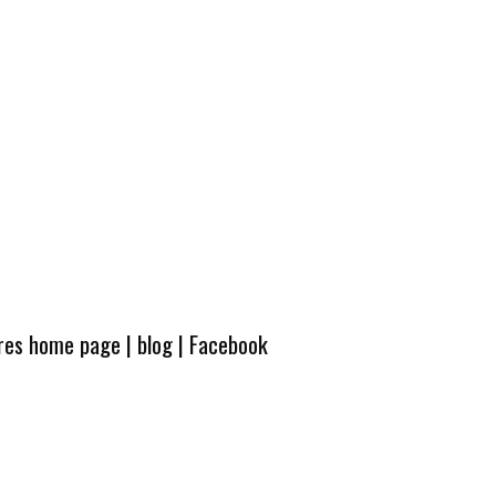
ures home page
|
blog
|
Facebook