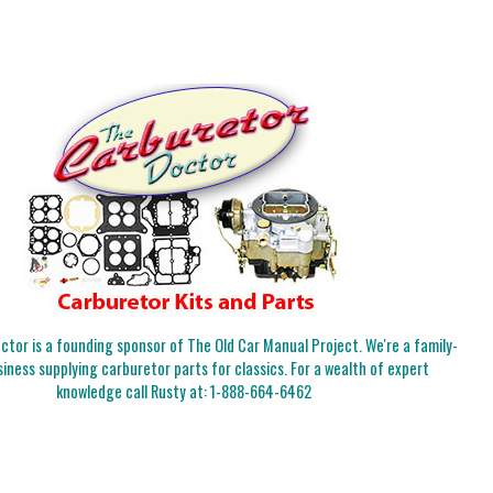
tor is a founding sponsor of The Old Car Manual Project. We're a family-
iness supplying carburetor parts for classics. For a wealth of expert
knowledge call Rusty at:
1-888-664-6462