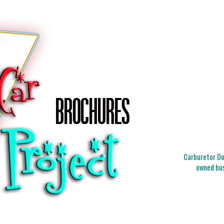
Carburetor Doc
owned bus