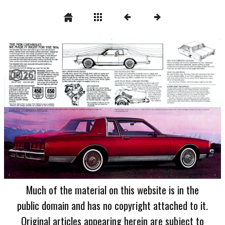
Much of the material on this website is in the
public domain and has no copyright attached to it.
Original articles appearing herein are subject to