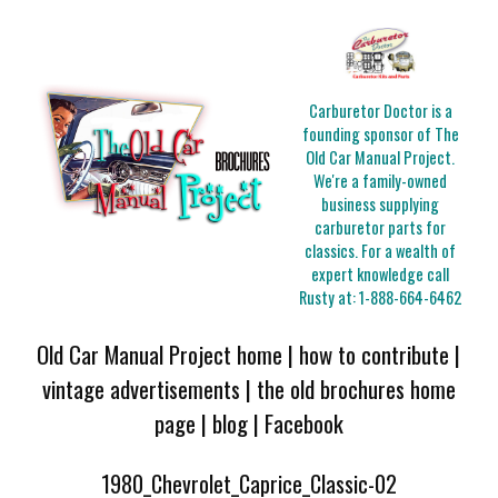
Carburetor Doctor is a
founding sponsor of The
Old Car Manual Project.
We're a family-owned
business supplying
carburetor parts for
classics. For a wealth of
expert knowledge call
Rusty at:
1-888-664-6462
Old Car Manual Project home
|
how to contribute
|
vintage advertisements
|
the old brochures home
page
|
blog
|
Facebook
1980_Chevrolet_Caprice_Classic-02