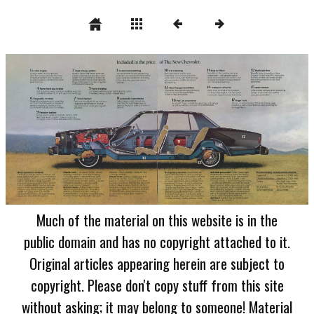
Much of the material on this website is in the
public domain and has no copyright attached to it.
Original articles appearing herein are subject to
copyright. Please don't copy stuff from this site
without asking; it may belong to someone! Material