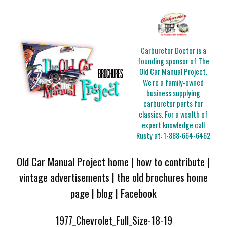
Carburetor Doctor is a
founding sponsor of The
Old Car Manual Project.
We're a family-owned
business supplying
carburetor parts for
classics. For a wealth of
expert knowledge call
Rusty at:
1-888-664-6462
Old Car Manual Project home
|
how to contribute
|
vintage advertisements
|
the old brochures home
page
|
blog
|
Facebook
1977_Chevrolet_Full_Size-18-19