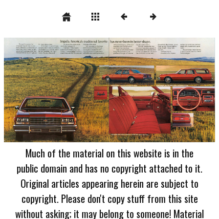
Much of the material on this website is in the
public domain and has no copyright attached to it.
Original articles appearing herein are subject to
copyright. Please don't copy stuff from this site
without asking; it may belong to someone! Material