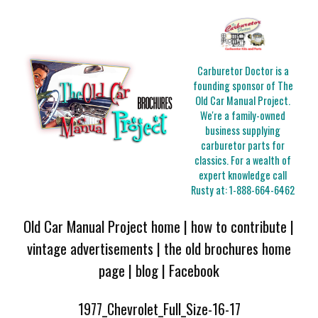
Carburetor Doctor is a
founding sponsor of The
Old Car Manual Project.
We're a family-owned
business supplying
carburetor parts for
classics. For a wealth of
expert knowledge call
Rusty at:
1-888-664-6462
Old Car Manual Project home
|
how to contribute
|
vintage advertisements
|
the old brochures home
page
|
blog
|
Facebook
1977_Chevrolet_Full_Size-16-17