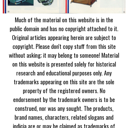
Much of the material on this website is in the
public domain and has no copyright attached to it.
Original articles appearing herein are subject to
copyright. Please don't copy stuff from this site
without asking; it may belong to someone! Material
on this website is presented solely for historical
research and educational purposes only. Any
trademarks appearing on this site are the sole
property of the registered owners. No
endorsement by the trademark owners is to be
construed, nor was any sought. The products,
brand names, characters, related slogans and
indicia are or may be claimed as trademarks of