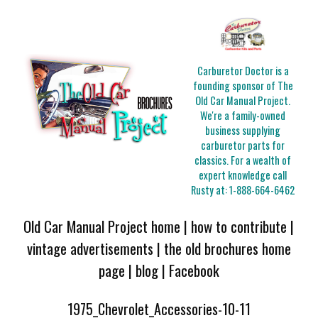
Carburetor Doctor is a
founding sponsor of The
Old Car Manual Project.
We're a family-owned
business supplying
carburetor parts for
classics. For a wealth of
expert knowledge call
Rusty at:
1-888-664-6462
Old Car Manual Project home
|
how to contribute
|
vintage advertisements
|
the old brochures home
page
|
blog
|
Facebook
1975_Chevrolet_Accessories-10-11