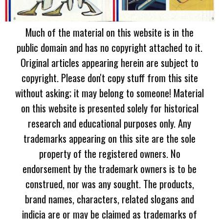
Much of the material on this website is in the
public domain and has no copyright attached to it.
Original articles appearing herein are subject to
copyright. Please don't copy stuff from this site
without asking; it may belong to someone! Material
on this website is presented solely for historical
research and educational purposes only. Any
trademarks appearing on this site are the sole
property of the registered owners. No
endorsement by the trademark owners is to be
construed, nor was any sought. The products,
brand names, characters, related slogans and
indicia are or may be claimed as trademarks of