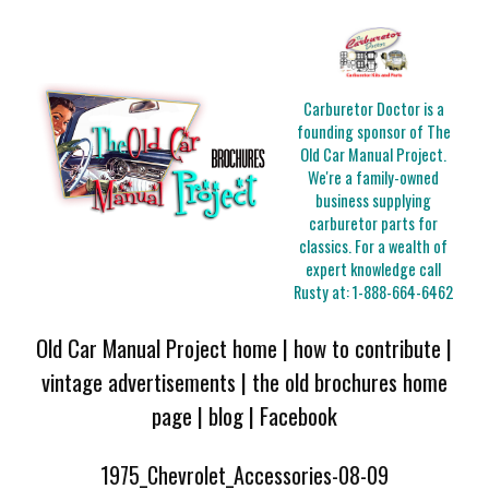
Carburetor Doctor is a
founding sponsor of The
Old Car Manual Project.
We're a family-owned
business supplying
carburetor parts for
classics. For a wealth of
expert knowledge call
Rusty at:
1-888-664-6462
Old Car Manual Project home
|
how to contribute
|
vintage advertisements
|
the old brochures home
page
|
blog
|
Facebook
1975_Chevrolet_Accessories-08-09