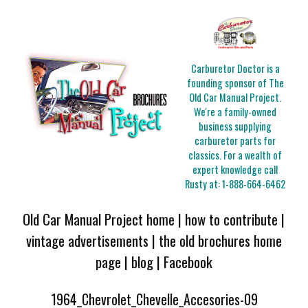
Carburetor Doctor is a
founding sponsor of The
Old Car Manual Project.
We're a family-owned
business supplying
carburetor parts for
classics. For a wealth of
expert knowledge call
Rusty at:
1-888-664-6462
Old Car Manual Project home
|
how to contribute
|
vintage advertisements
|
the old brochures home
page
|
blog
|
Facebook
1964_Chevrolet_Chevelle_Accesories-09