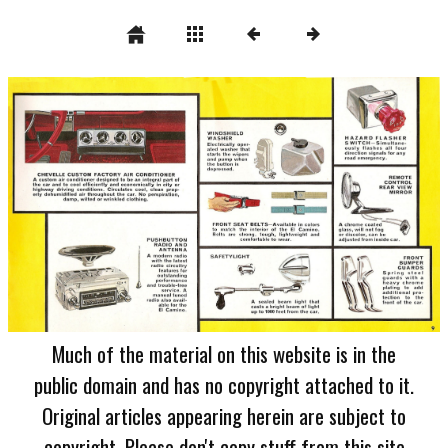
Much of the material on this website is in the
public domain and has no copyright attached to it.
Original articles appearing herein are subject to
copyright. Please don't copy stuff from this site