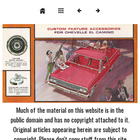
Much of the material on this website is in the
public domain and has no copyright attached to it.
Original articles appearing herein are subject to
copyright. Please don't copy stuff from this site