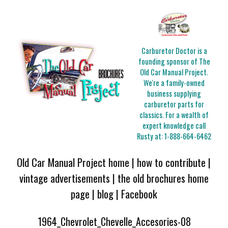
Carburetor Doctor is a
founding sponsor of The
Old Car Manual Project.
We're a family-owned
business supplying
carburetor parts for
classics. For a wealth of
expert knowledge call
Rusty at:
1-888-664-6462
Old Car Manual Project home
|
how to contribute
|
vintage advertisements
|
the old brochures home
page
|
blog
|
Facebook
1964_Chevrolet_Chevelle_Accesories-08