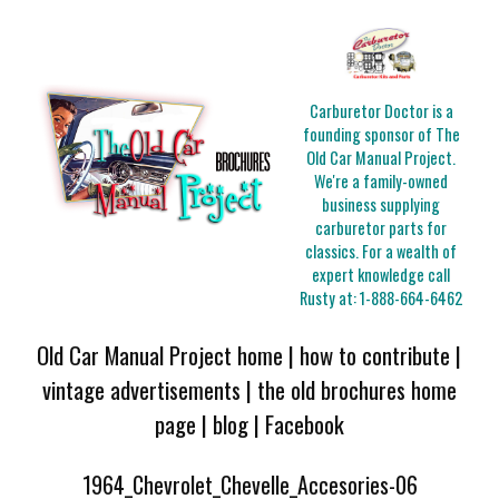
Carburetor Doctor is a
founding sponsor of The
Old Car Manual Project.
We're a family-owned
business supplying
carburetor parts for
classics. For a wealth of
expert knowledge call
Rusty at:
1-888-664-6462
Old Car Manual Project home
|
how to contribute
|
vintage advertisements
|
the old brochures home
page
|
blog
|
Facebook
1964_Chevrolet_Chevelle_Accesories-06