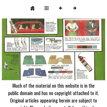
Much of the material on this website is in the
public domain and has no copyright attached to it.
Original articles appearing herein are subject to