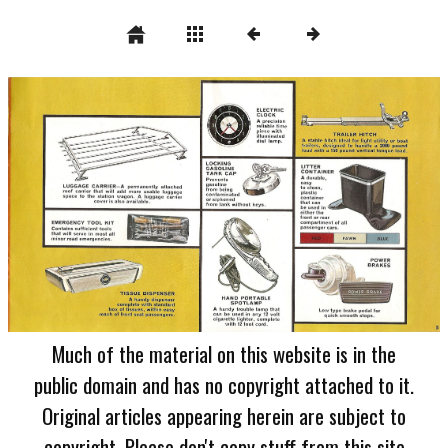
Much of the material on this website is in the
public domain and has no copyright attached to it.
Original articles appearing herein are subject to
copyright. Please don't copy stuff from this site