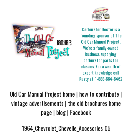
Carburetor Doctor is a
founding sponsor of The
Old Car Manual Project.
We're a family-owned
business supplying
carburetor parts for
classics. For a wealth of
expert knowledge call
Rusty at:
1-888-664-6462
Old Car Manual Project home
|
how to contribute
|
vintage advertisements
|
the old brochures home
page
|
blog
|
Facebook
1964_Chevrolet_Chevelle_Accesories-05