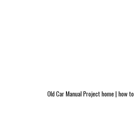
Old Car Manual Project home
|
how to