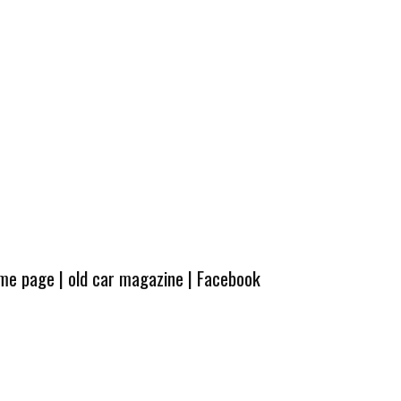
ome page
|
old car magazine
|
Facebook