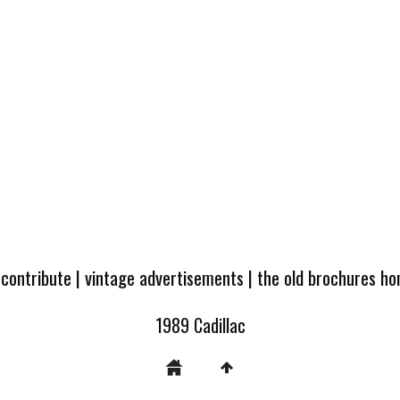
 contribute
|
vintage advertisements
|
the old brochures h
1989 Cadillac