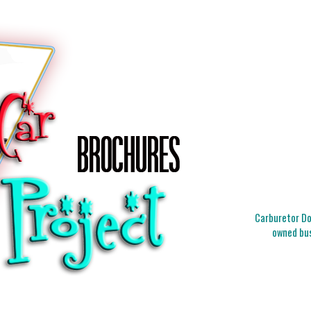
Carburetor Doc
owned bus