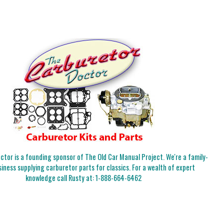
tor is a founding sponsor of The Old Car Manual Project. We're a family-
iness supplying carburetor parts for classics. For a wealth of expert
knowledge call Rusty at:
1-888-664-6462