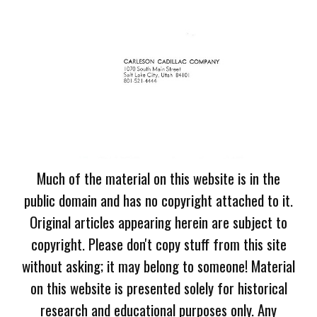
Much of the material on this website is in the
public domain and has no copyright attached to it.
Original articles appearing herein are subject to
copyright. Please don't copy stuff from this site
without asking; it may belong to someone! Material
on this website is presented solely for historical
research and educational purposes only. Any