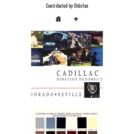
Contributed by Oldsfan