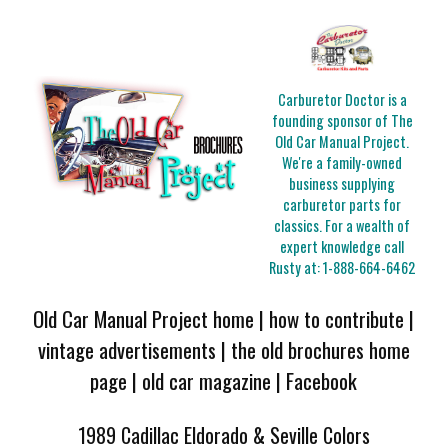
Carburetor Doctor is a
founding sponsor of The
Old Car Manual Project.
We're a family-owned
business supplying
carburetor parts for
classics. For a wealth of
expert knowledge call
Rusty at:
1-888-664-6462
Old Car Manual Project home
|
how to contribute
|
vintage advertisements
|
the old brochures home
page
|
old car magazine
|
Facebook
1989 Cadillac Eldorado & Seville Colors