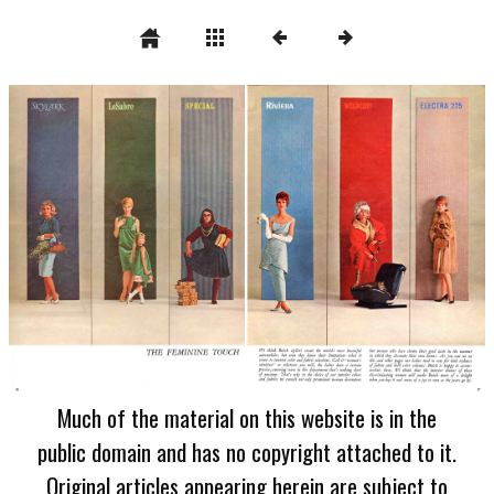
Much of the material on this website is in the
public domain and has no copyright attached to it.
Original articles appearing herein are subject to