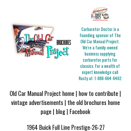
Carburetor Doctor is a
founding sponsor of The
Old Car Manual Project.
We're a family-owned
business supplying
carburetor parts for
classics. For a wealth of
expert knowledge call
Rusty at:
1-888-664-6462
Old Car Manual Project home
|
how to contribute
|
vintage advertisements
|
the old brochures home
page
|
blog
|
Facebook
1964 Buick Full Line Prestige-26-27