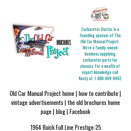
Carburetor Doctor is a
founding sponsor of The
Old Car Manual Project.
We're a family-owned
business supplying
carburetor parts for
classics. For a wealth of
expert knowledge call
Rusty at:
1-888-664-6462
Old Car Manual Project home
|
how to contribute
|
vintage advertisements
|
the old brochures home
page
|
blog
|
Facebook
1964 Buick Full Line Prestige-25