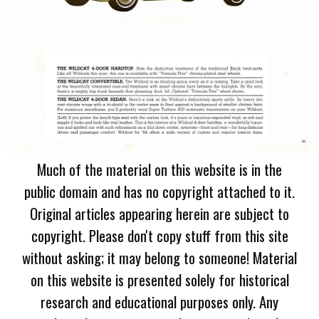
Much of the material on this website is in the
public domain and has no copyright attached to it.
Original articles appearing herein are subject to
copyright. Please don't copy stuff from this site
without asking; it may belong to someone! Material
on this website is presented solely for historical
research and educational purposes only. Any