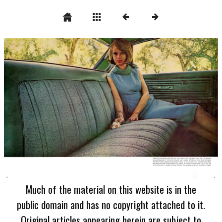
Much of the material on this website is in the
public domain and has no copyright attached to it.
Original articles appearing herein are subject to