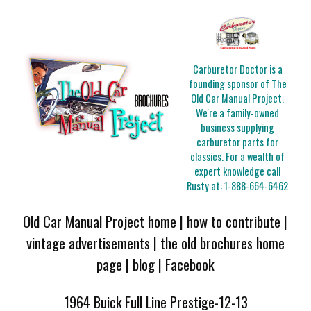
Carburetor Doctor is a
founding sponsor of The
Old Car Manual Project.
We're a family-owned
business supplying
carburetor parts for
classics. For a wealth of
expert knowledge call
Rusty at:
1-888-664-6462
Old Car Manual Project home
|
how to contribute
|
vintage advertisements
|
the old brochures home
page
|
blog
|
Facebook
1964 Buick Full Line Prestige-12-13