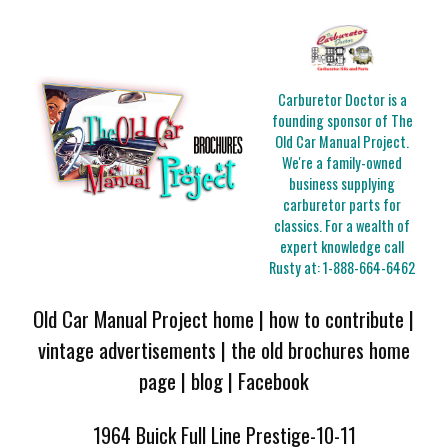
Carburetor Doctor is a
founding sponsor of The
Old Car Manual Project.
We're a family-owned
business supplying
carburetor parts for
classics. For a wealth of
expert knowledge call
Rusty at:
1-888-664-6462
Old Car Manual Project home
|
how to contribute
|
vintage advertisements
|
the old brochures home
page
|
blog
|
Facebook
1964 Buick Full Line Prestige-10-11