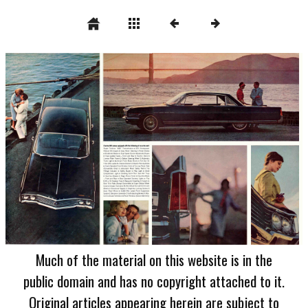
Much of the material on this website is in the
public domain and has no copyright attached to it.
Original articles appearing herein are subject to