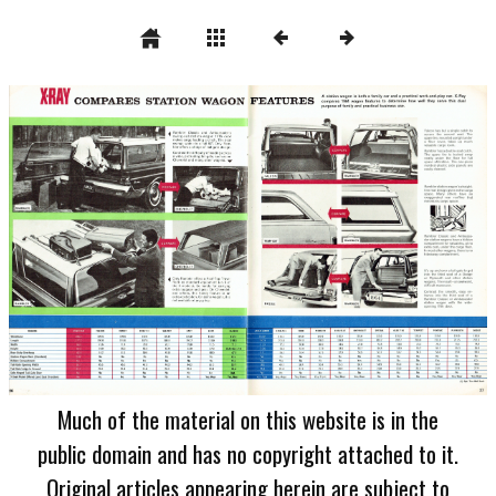
Much of the material on this website is in the
public domain and has no copyright attached to it.
Original articles appearing herein are subject to