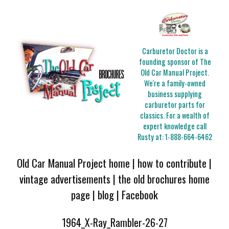
Carburetor Doctor is a
founding sponsor of The
Old Car Manual Project.
We're a family-owned
business supplying
carburetor parts for
classics. For a wealth of
expert knowledge call
Rusty at:
1-888-664-6462
Old Car Manual Project home
|
how to contribute
|
vintage advertisements
|
the old brochures home
page
|
blog
|
Facebook
1964_X-Ray_Rambler-26-27