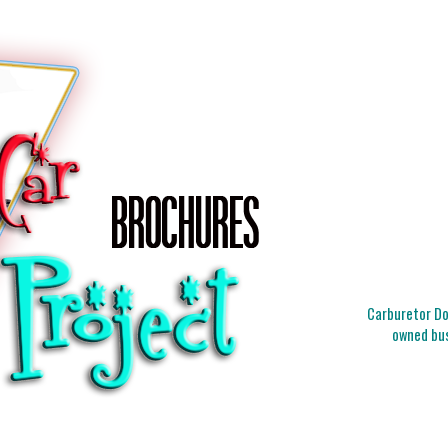
Carburetor Doc
owned bus