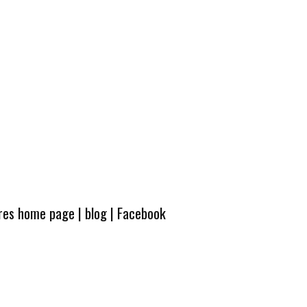
ures home page
|
blog
|
Facebook