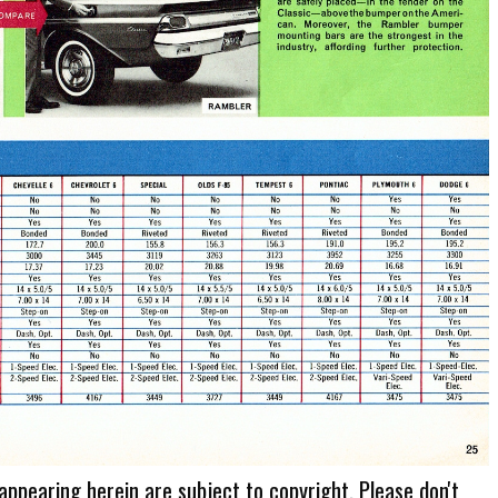
 appearing herein are subject to copyright. Please don't