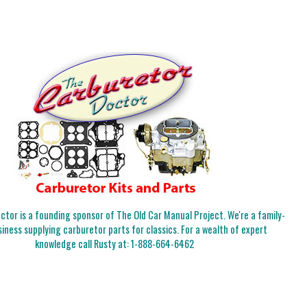
tor is a founding sponsor of The Old Car Manual Project. We're a family-
iness supplying carburetor parts for classics. For a wealth of expert
knowledge call Rusty at:
1-888-664-6462