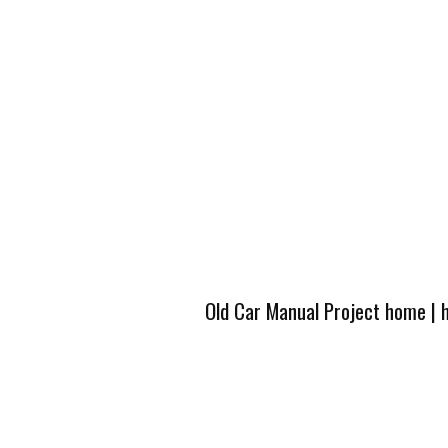
Old Car Manual Project home
|