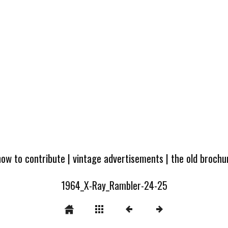
how to contribute
|
vintage advertisements
|
the old broch
1964_X-Ray_Rambler-24-25