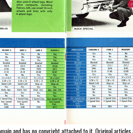
omain and has no copyright attached to it. Original articles