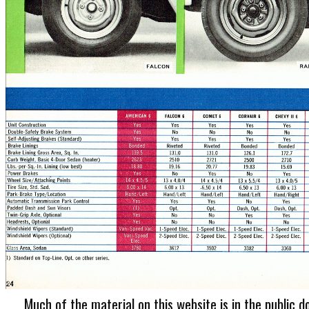
Much of the material on this website is in the public d