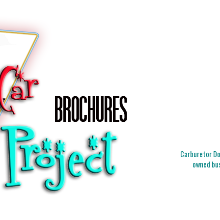
Carburetor Doc
owned bus