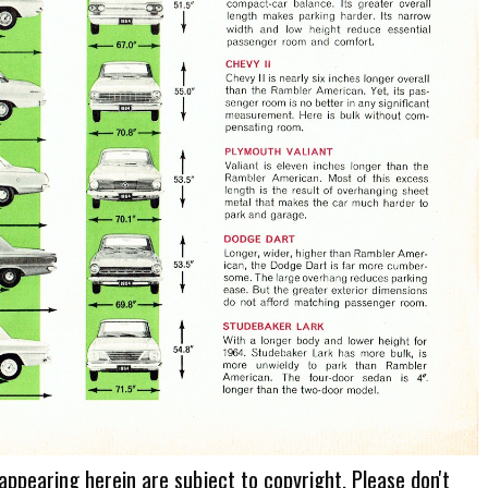
 appearing herein are subject to copyright. Please don't