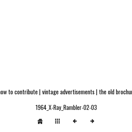
how to contribute
|
vintage advertisements
|
the old broch
1964_X-Ray_Rambler-02-03