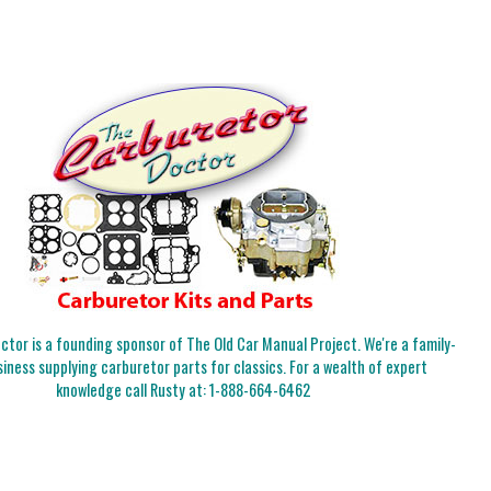
tor is a founding sponsor of The Old Car Manual Project. We're a family-
iness supplying carburetor parts for classics. For a wealth of expert
knowledge call Rusty at:
1-888-664-6462