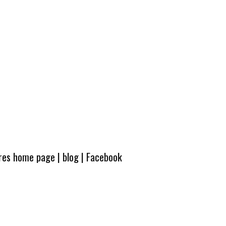
ures home page
|
blog
|
Facebook