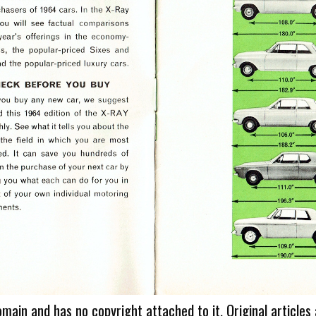
omain and has no copyright attached to it. Original articles