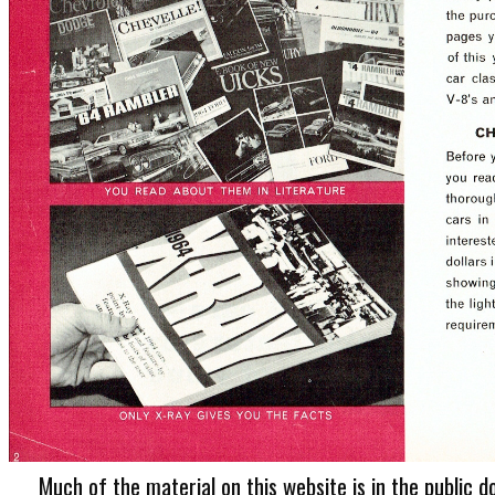
Much of the material on this website is in the public d