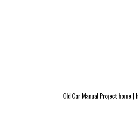
Old Car Manual Project home
|