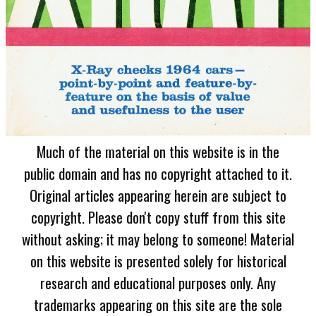
Much of the material on this website is in the
public domain and has no copyright attached to it.
Original articles appearing herein are subject to
copyright. Please don't copy stuff from this site
without asking; it may belong to someone! Material
on this website is presented solely for historical
research and educational purposes only. Any
trademarks appearing on this site are the sole