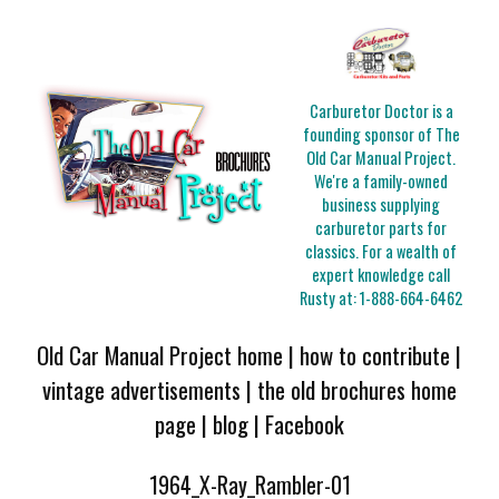
Carburetor Doctor is a
founding sponsor of The
Old Car Manual Project.
We're a family-owned
business supplying
carburetor parts for
classics. For a wealth of
expert knowledge call
Rusty at:
1-888-664-6462
Old Car Manual Project home
|
how to contribute
|
vintage advertisements
|
the old brochures home
page
|
blog
|
Facebook
1964_X-Ray_Rambler-01