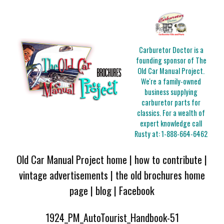
Carburetor Doctor is a
founding sponsor of The
Old Car Manual Project.
We're a family-owned
business supplying
carburetor parts for
classics. For a wealth of
expert knowledge call
Rusty at:
1-888-664-6462
Old Car Manual Project home
|
how to contribute
|
vintage advertisements
|
the old brochures home
page
|
blog
|
Facebook
1924_PM_AutoTourist_Handbook-51