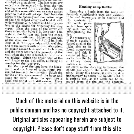
Much of the material on this website is in the
public domain and has no copyright attached to it.
Original articles appearing herein are subject to
copyright. Please don't copy stuff from this site