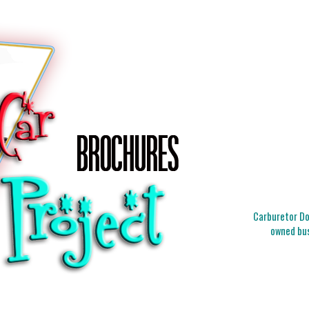
Carburetor Doc
owned bus