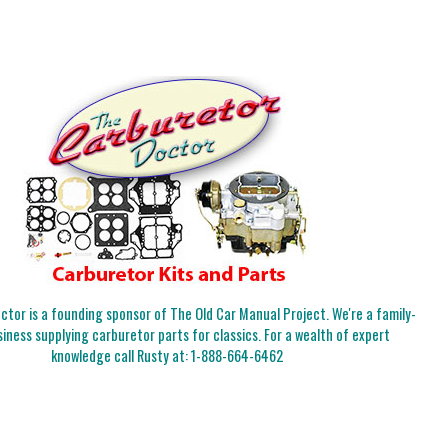
tor is a founding sponsor of The Old Car Manual Project. We're a family-
iness supplying carburetor parts for classics. For a wealth of expert
knowledge call Rusty at:
1-888-664-6462