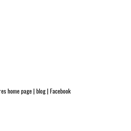
ures home page
|
blog
|
Facebook