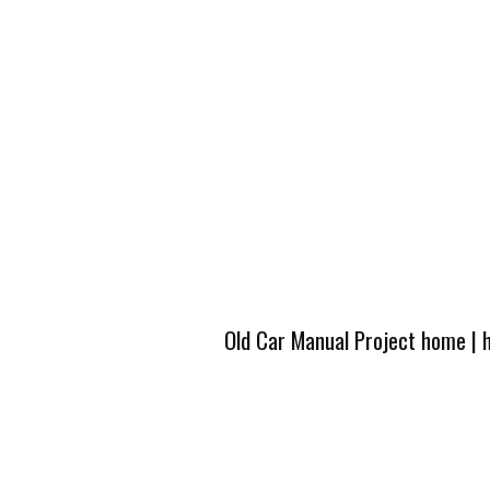
Old Car Manual Project home
|