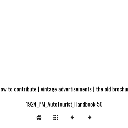
how to contribute
|
vintage advertisements
|
the old broch
1924_PM_AutoTourist_Handbook-50