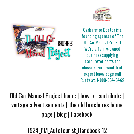
Carburetor Doctor is a
founding sponsor of The
Old Car Manual Project.
We're a family-owned
business supplying
carburetor parts for
classics. For a wealth of
expert knowledge call
Rusty at:
1-888-664-6462
Old Car Manual Project home
|
how to contribute
|
vintage advertisements
|
the old brochures home
page
|
blog
|
Facebook
1924_PM_AutoTourist_Handbook-12