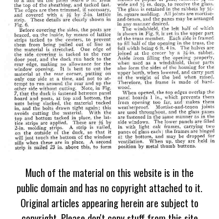
Much of the material on this website is in the
public domain and has no copyright attached to it.
Original articles appearing herein are subject to
copyright. Please don't copy stuff from this site