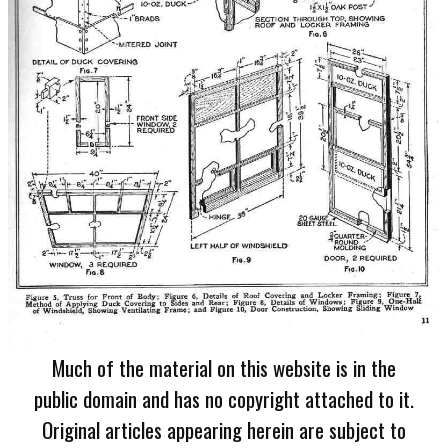
Much of the material on this website is in the
public domain and has no copyright attached to it.
Original articles appearing herein are subject to