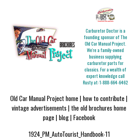
Carburetor Doctor is a
founding sponsor of The
Old Car Manual Project.
We're a family-owned
business supplying
carburetor parts for
classics. For a wealth of
expert knowledge call
Rusty at:
1-888-664-6462
Old Car Manual Project home
|
how to contribute
|
vintage advertisements
|
the old brochures home
page
|
blog
|
Facebook
1924_PM_AutoTourist_Handbook-11